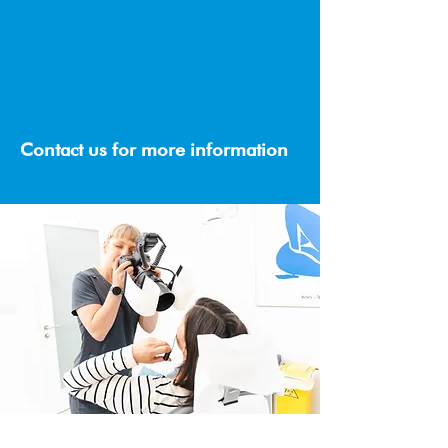
When you refer a friend or family
member to us, they will receive a
generous €20 off their first visit, and as a
token of our appreciation, you will also
receive €20 off your next appointment.
Contact us for more information