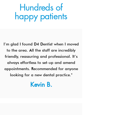
Hundreds of
happy patients
I’m glad I found D4 Dentist when I moved
to the area. All the staff are incredibly
friendly, reassuring and professional. It’s
always effortless to set-up and amend
appointments. Recommended for anyone
looking for a new dental practice."
Kevin B.