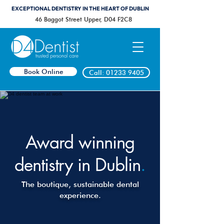
EXCEPTIONAL DENTISTRY IN THE HEART OF DUBLIN
46 Baggot Street Upper, D04 F2C8
Book Online
Call: 01233 9405
Award winning
dentistry in Dublin
.
The boutique, sustainable dental
experience.