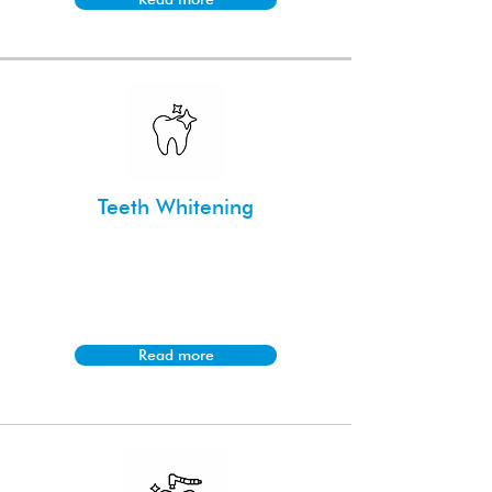
Teeth Whitening
Achieve a brighter smile with our
professional teeth whitening
treatments designed for safe and
effective results.
Read more