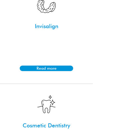
Invisalign
Invisalign is a discreet orthodontic
treatment using clear aligners to
straighten teeth and correct bite issues
without traditional braces.
Read more
Cosmetic Dentistry