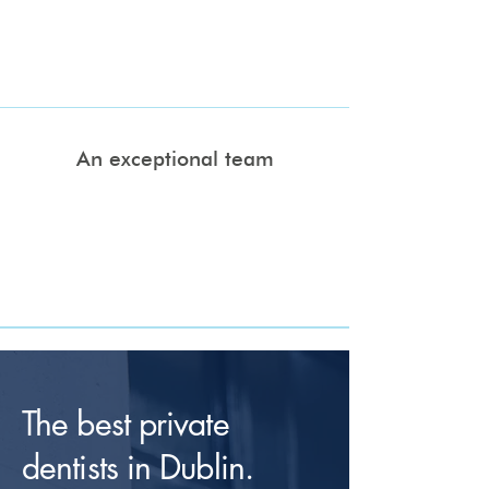
designed to straighten your teeth using
removable and comfortable clear aligner
technology.
An exceptional team
Our team of highly qualified dentists, all
qualified to masters level, are dedicated to
delivering a level of dental excellence that
prioritises your comfort and satisfaction
above all else.
The best private
dentists in Dublin.