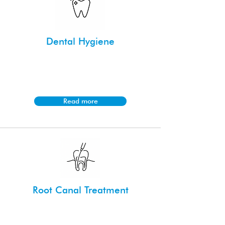
Dental Hygiene
Maintain healthy teeth and gums with
tailored cleaning and preventative care
from our experienced dental hygienists.
Read more
Root Canal Treatment
Save your natural tooth and relieve
discomfort with our precise and gentle