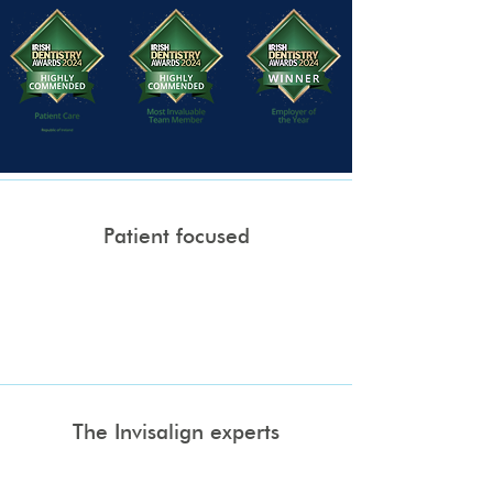
Patient focused
We operate as a boutique dental practice
where everything revolves around you, our
patient and your convenience. We offer online
booking and evening appointments.
The Invisalign experts
Get ready to smile with confidence.
Invisalign is a custom made treatment