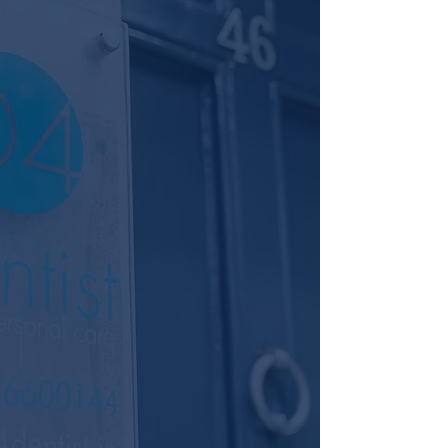
Welcome to D4 Dentist, your premier
destination for boutique dental care in
Dublin. We are committed to
providing high-quality dentistry with a
strong emphasis on patient care,
ensuring that your experience with us
is personalised and exceptional.
At D4 Dentist, we operate as a
boutique dental practice, where
everything revolves around you, the
patient. Our team of highly qualified
providers, all holding qualifications to
masters level, are dedicated to
delivering a standard of excellence
that prioritises your comfort and