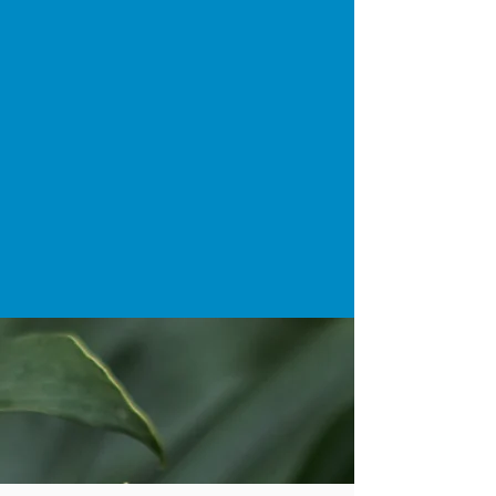
straighter smile or address orthodontic
issues discreetly, our dedicated team is
here to guide you through your
Invisalign journey with exceptional care
and results you'll love. Trust your smile
to the experts at D4 Dentist for a
confident and beautiful transformation.
BOOK AN INVISALIGN
APPOINTMENT NOW >