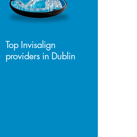
Top Invisalign
providers in Dublin
At D4 Dentist, we take pride in being
one of the top Invisalign providers in
Dublin. Our expertise and experience
in orthodontic care allow us to offer
you the latest in teeth straightening
technology with precision and
confidence.
Whether you're looking to achieve a