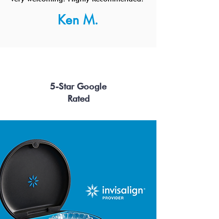
Ken M.
5-Star Google
Rated