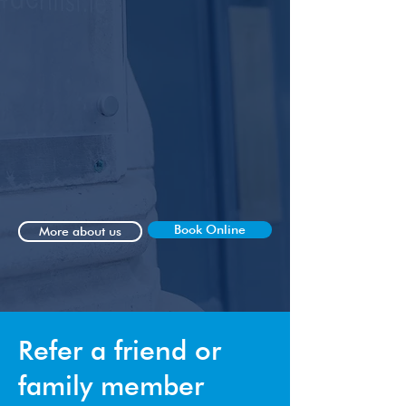
satisfaction above all else.
We take great pride in our approach,
focusing on quality over quantity in
every aspect of your dental journey.
From the moment you step into our
clinic, you will experience a warm and
friendly atmosphere coupled with
professionalism that sets us apart.
Book Online
More about us
Refer a friend or
family member