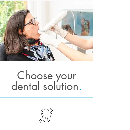
Choose your
dental solution
.