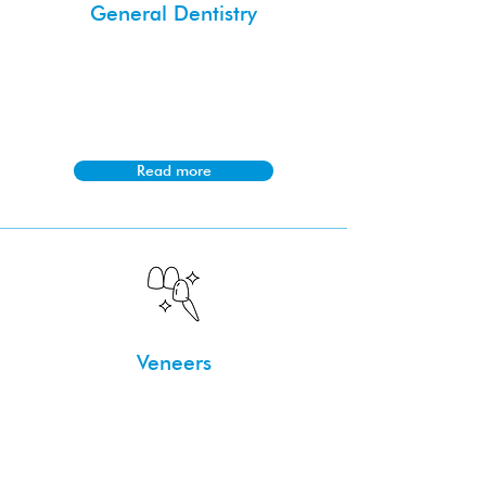
General Dentistry
General dentistry focuses on preventive
and routine dental care, such as
cleanings and fillings, to maintain oral
health.
Read more
Veneers
Veneers, whether composite or
porcelain, are custom-made and
bonded to teeth to improve aesthetics
by covering imperfections.