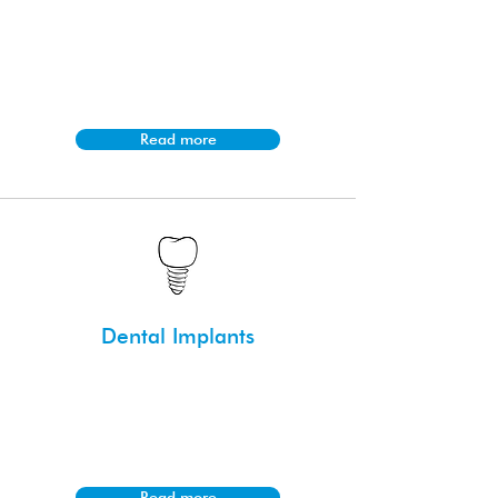
Smile makeovers combine various
cosmetic treatments like veneers,
whitening, and reshaping to enhance
the appearance of the smile.
Read more
Dental Implants
Dental implants are titanium posts
surgically placed into the jawbone to
support replacement teeth; a
permanent solution for missing teeth.
Read more