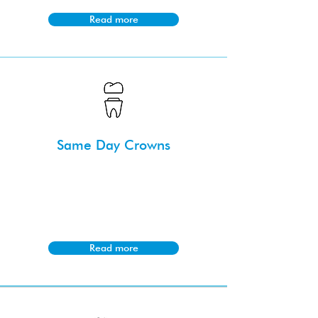
Read more
Same Day Crowns
Same day crowns utilise advanced
technology to create and place dental
crowns in a single appointment, saving
time for patients.
Read more