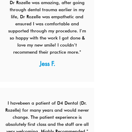
Dr Rozelle was amazing, after going
through dental trauma earlier in my
life, Dr Rozelle was empathetic and
ensured I was comfortable and
supported through my procedure. I’m
so happy with the work I got done &
love my new smile! I couldn’t
recommend their practice more."
Jess F.
I havebeen a patient of D4 Dental (Dr.
Rozelle) for many years and would never
change. The patient experience is
absolutely first class and the staff are all
very welcoming. Highly Recommended."