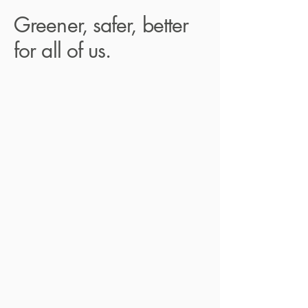
Greener, safer, better
for all of us.
At D4 Dentist, we are not only
dedicated to providing an exceptional
patient experience and efficient dental
care but also to making a positive
impact on the environment. Our
sustainable initiatives reflect our
commitment to reducing waste and
improving our green footprint:
Digital Communication:
We prioritise
using email and digital platforms
instead of paper to minimise our paper
usage and promote eco-friendly
communication.