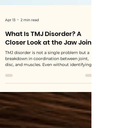
Apr 13
2 min read
What Is TMJ Disorder? A
Closer Look at the Jaw Joint
TMJ disorder is not a single problem but a
breakdown in coordination between joint,
disc, and muscles. Even without identifying a
specific cause, we can understand that: The
disc may not move correctly,The muscles
may not function efficiently and The joint
may become irritated.