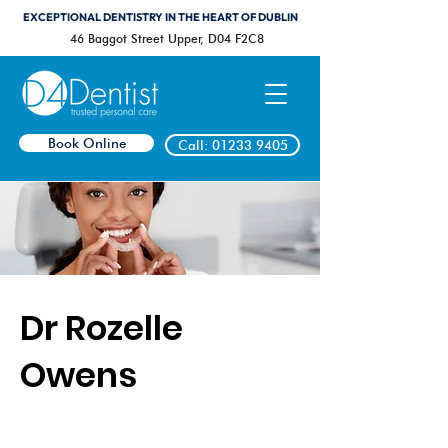
EXCEPTIONAL DENTISTRY IN THE HEART OF DUBLIN
46 Baggot Street Upper, D04 F2C8
Book Online
Call: 01233 9405
Dr Rozelle
Owens