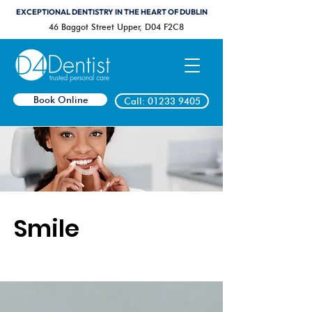
EXCEPTIONAL DENTISTRY IN THE HEART OF DUBLIN
46 Baggot Street Upper, D04 F2C8
Book Online
Call: 01233 9405
Smile