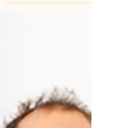
are different. Teeth carry shame. Patients
lower their voice when they mention them.
They cover their mouth when they laugh.
They apologise before they even sit in the
dental chair.