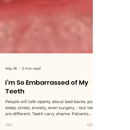
May 18
2 min read
I’m So Embarrassed of My
Teeth
People will talk openly about bad backs, poor
sleep, stress, anxiety, even surgery, - but teeth