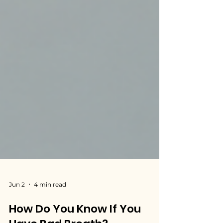
Jun 2
4 min read