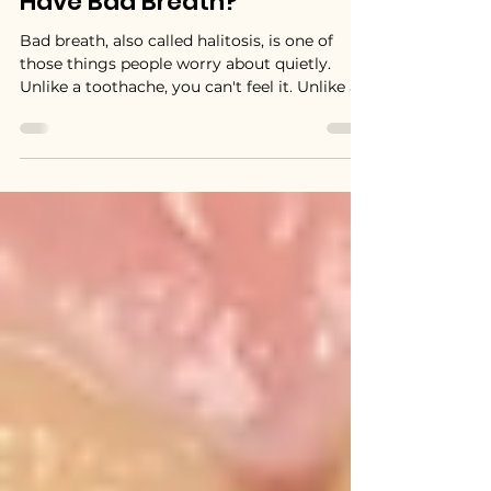
How Do You Know If You
Have Bad Breath?
Bad breath, also called halitosis, is one of
those things people worry about quietly.
Unlike a toothache, you can't feel it. Unlike a
broken tooth, you can't see it. And unlike
most health concerns, people are often too
polite to mention it.