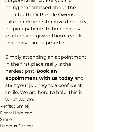
surgery smiling after years of 
being embarrassed about the 
their teeth. Dr Rozelle Owens 
takes pride in restorative dentistry; 
helping patients to find an easy 
solution and giving them a smile 
that they can be proud of.
Simply attending an appointment 
in the first place really is the 
hardest part. 
Book an 
appointment with us today
 and 
start your journey to a confident 
smile. We are here to help, this is 
what we do.
Perfect Smile
Dental Hygiene
Smile
Nervous Patient