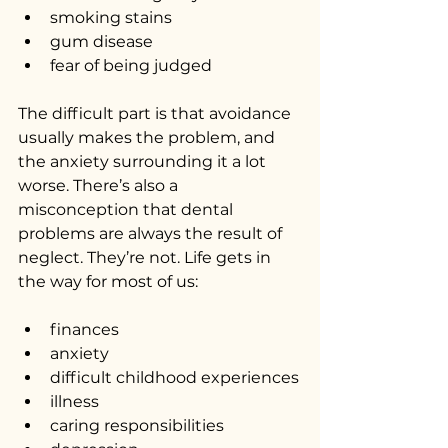
smoking stains
gum disease
fear of being judged
The difficult part is that avoidance 
usually makes the problem, and 
the anxiety surrounding it a lot 
worse. There’s also a 
misconception that dental 
problems are always the result of 
neglect. They’re not. Life gets in 
the way for most of us:
finances
anxiety
difficult childhood experiences
illness
caring responsibilities