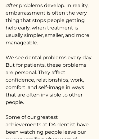
after
 problems develop. In reality, 
embarrassment is often the very 
thing that stops people getting 
help early, when treatment is 
usually simpler, smaller, and more 
manageable.
We see dental problems every day. 
But for patients, these problems 
are personal. They affect 
confidence, relationships, work, 
comfort, and self-image in ways 
that are often invisible to other 
people.
Some of our greatest 
achievements at D4 dentist have 
been watching people leave our 