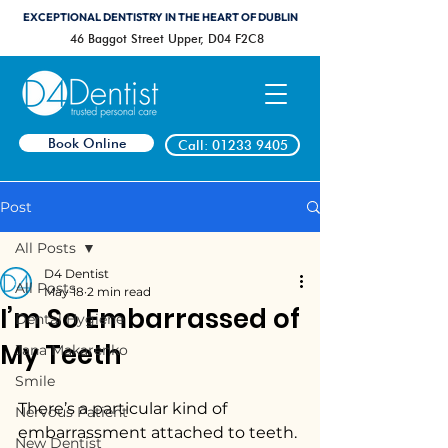
EXCEPTIONAL DENTISTRY IN THE HEART OF DUBLIN
46 Baggot Street Upper, D04 F2C8
Book Online
Call: 01233 9405
Post
All Posts
D4 Dentist
All Posts
May 18
2 min read
I’m So Embarrassed of
Dental Hygiene
My Teeth
Jana Makarenko
Smile
There’s a particular kind of 
Nervous Patient
embarrassment attached to teeth.
New Dentist