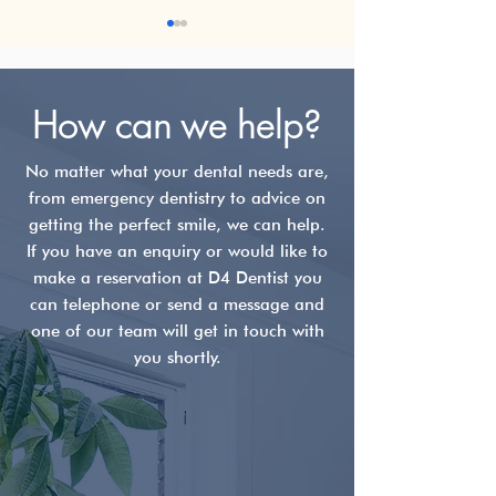
How can we help?
No matter what your dental needs are,
from emergency dentistry to advice on
What is ICON Teeth
Teeth Whiteni
getting the perfect smile, we can help.
Treatment?
What Really W
If you have an enquiry or would like to
(and What Doe
make a reservation at D4 Dentist you
can telephone or send a message and
one of our team will get in touch with
you shortly.