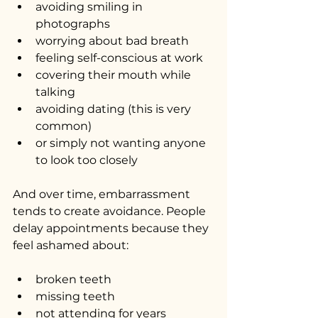
avoiding smiling in 
photographs
worrying about bad breath
feeling self-conscious at work
covering their mouth while 
talking
avoiding dating (this is very 
common)
or simply not wanting anyone 
to look too closely
And over time, embarrassment 
tends to create avoidance. People 
delay appointments because they 
feel ashamed about:
broken teeth
missing teeth
not attending for years