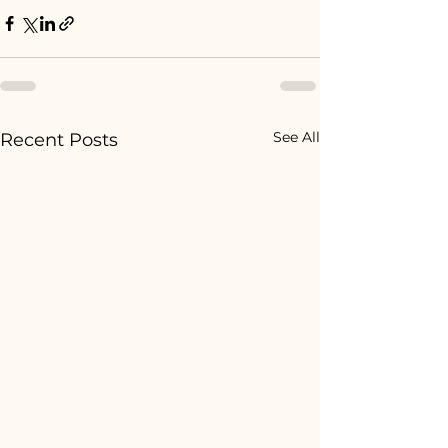
See All
Recent Posts