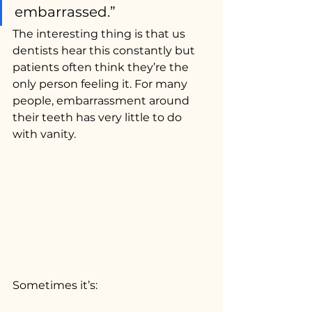
embarrassed.”
The interesting thing is that us 
dentists hear this constantly but 
patients often think they’re the 
only person feeling it. For many 
people, embarrassment around 
their teeth has very little to do 
with vanity.
Sometimes it’s: