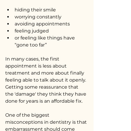
hiding their smile
worrying constantly
avoiding appointments
feeling judged
or feeling like things have 
“gone too far”
In many cases, the first 
appointment is less about 
treatment and more about finally 
feeling able to talk about it openly. 
Getting some reassurance that 
the 'damage' they think they have 
done for years is an affordable fix.
One of the biggest 
misconceptions in dentistry is that 
embarrassment should come 