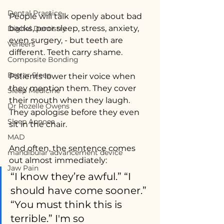
Dental Practice
People will talk openly about bad 
backs, poor sleep, stress, anxiety, 
Digital Dentistry
even surgery, - but teeth are 
Veneers
different. Teeth carry shame.
Composite Bonding
Better Sleep
Patients lower their voice when 
they mention them. They cover 
Sleep Medicine
their mouth when they laugh. 
Dr Rozelle Owens
They apologise before they even 
Sleep Apnoea
sit in the chair.
MAD
And often, the sentence comes 
mandibular advancement device
out almost immediately:
Jaw Pain
“I know they’re awful.” “I 
should have come sooner.” 
“You must think this is 
terrible.” I'm so 