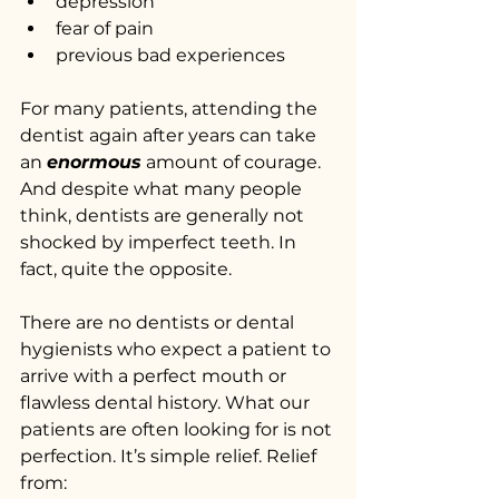
depression
fear of pain
previous bad experiences
For many patients, attending the 
dentist again after years can take 
an 
enormous
 amount of courage. 
And despite what many people 
think, dentists are generally not 
shocked by imperfect teeth. In 
fact, quite the opposite.
There are no dentists or dental 
hygienists who expect a patient to 
arrive with a perfect mouth or 
flawless dental history. What our 
patients are often looking for is not 
perfection. It’s simple relief. Relief 
from: