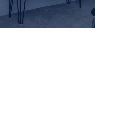
Find us.