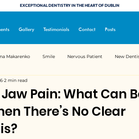
EXCEPTIONAL DENTISTRY IN THE HEART OF DUBLIN
ents
Gallery
Testimonials
Contact
Posts
ana Makarenko
Smile
Nervous Patient
New Denti
26
2 min read
Composite Bonding
Better Sleep
Sleep Medicine
 Jaw Pain: What Can B
en There’s No Clear
ndibular advancement device
Jaw Pain
is?