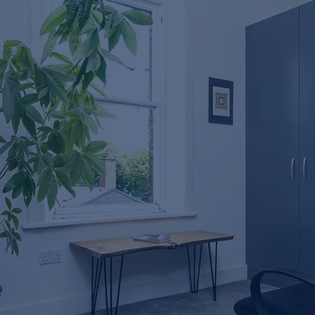
Misunderstood Tool in
Dentistry