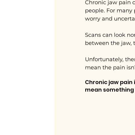
Chronic jaw pain c
people. For many pat
worry and uncertai
Scans can look no
between the jaw, t
Unfortunately, the
mean the pain isn
Chronic jaw pain
mean something s