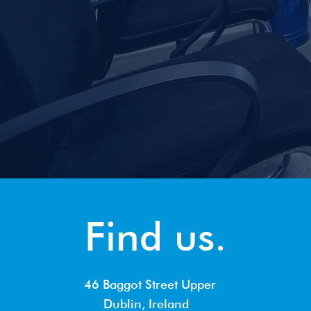
Find us.
46 Baggot Street Upper
Dublin, Ireland