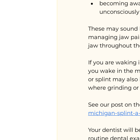
becoming aware
unconsciously
These may sound li
managing jaw pain
jaw throughout th
If you are waking 
you wake in the m
or splint may also
where grinding or 
See our post on th
michigan-splint-a
Your dentist will b
routine dental exa