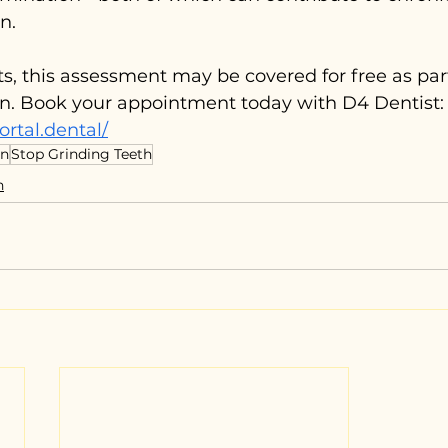
n.
nts, this assessment may be covered for free as par
n. Book your appointment today with D4 Dentist:
ortal.dental/
in
Stop Grinding Teeth
n