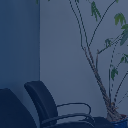
Causes & Treatment
Options in Ireland