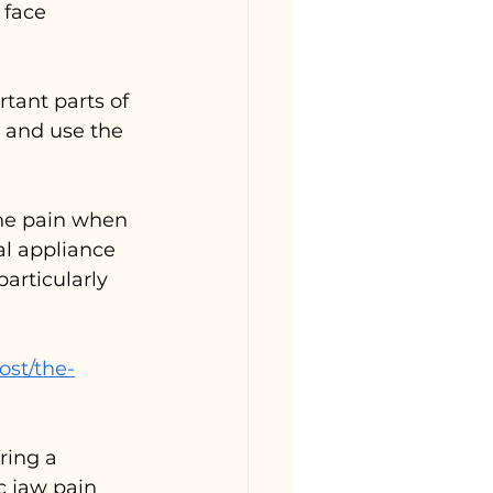
 face 
tant parts of 
 and use the 
the pain when 
l appliance 
articularly 
ost/the-
ring a 
c jaw pain 