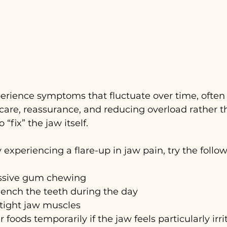
erience symptoms that fluctuate over time, often
care, reassurance, and reducing overload rather t
 “fix” the jaw itself.
y experiencing a flare-up in jaw pain, try the follow
ssive gum chewing
clench the teeth during the day
 tight jaw muscles
 foods temporarily if the jaw feels particularly irr