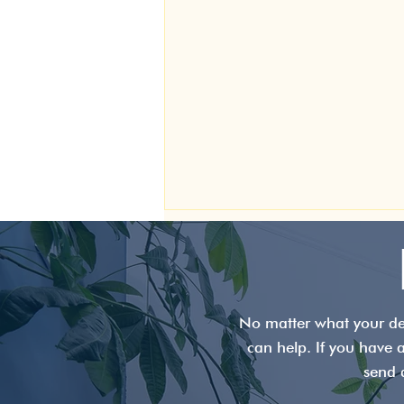
No matter what your den
can help. If you have 
send 
TMJ Disorder: Symptoms,