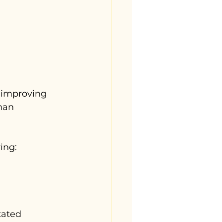
 improving 
han 
ing:
itated