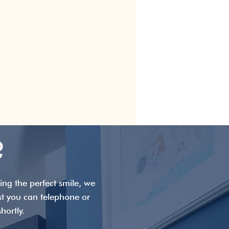
?
ng the perfect smile, we
st you can telephone or
hortly.