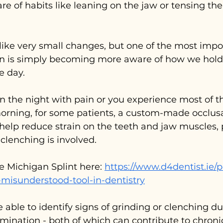
 of habits like leaning on the jaw or tensing the
ke very small changes, but one of the most impor
 is simply becoming more aware of how we hold
e day.
in the night with pain or you experience most of 
orning, for some patients, a custom-made occlusa
 help reduce strain on the teeth and jaw muscles, p
clenching is involved.
e Michigan Splint here: 
https://www.d4dentist.ie/p
-misunderstood-tool-in-dentistry
e able to identify signs of grinding or clenching du
mination - both of which can contribute to chroni