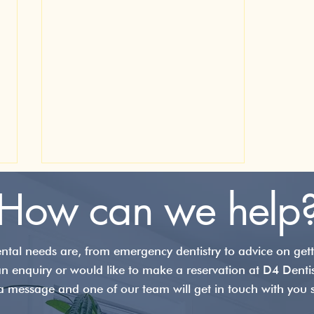
How can we help
tal needs are, from emergency dentistry to advice on getti
an enquiry or would like to make a reservation at D4 Denti
a message and one of our team will get in touch with you s
The Michigan Splint: A