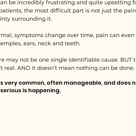
an be incredibly frustrating and quite upsetting f
ients, the most difficult part is not just the pain it
nty surrounding it.
rmal, symptoms change over time, pain can even
emples, ears, neck and teeth.
re may not be one single identifiable cause. BUT t
’t real. AND it doesn’t mean nothing can be done.
 is very common, often manageable, and does n
erious is happening.