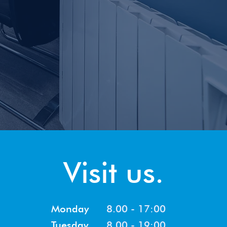
Visit us.
Monday
8.00 - 17:00
Tuesday
8.00 - 19:00