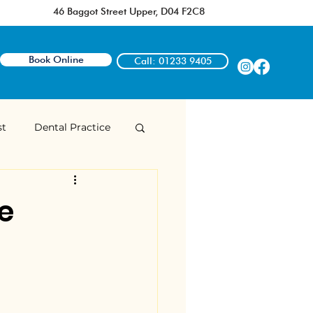
46 Baggot Street Upper, D04 F2C8
Book Online
Call: 01233 9405
st
Dental Practice
Dr Rozelle Owens
e