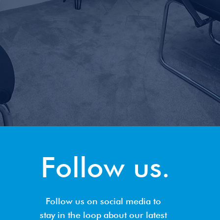
Follow us.
Follow us on social media to
stay in the loop about our latest