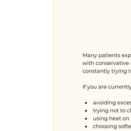
Many patients exp
with conservative 
constantly trying to
If you are currentl
avoiding exce
trying not to 
using heat on
choosing softer