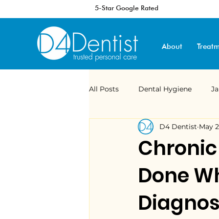
5-Star Google Rated
About
Treatm
All Posts
Dental Hygiene
J
D4 Dentist
May 
Digital Dentistry
Veneers
Chronic
Done Wh
Sleep Apnoea
MAD
ma
Diagnos