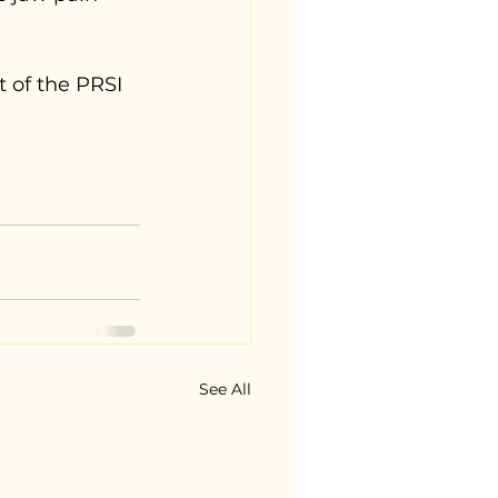
t of the PRSI 
 
See All