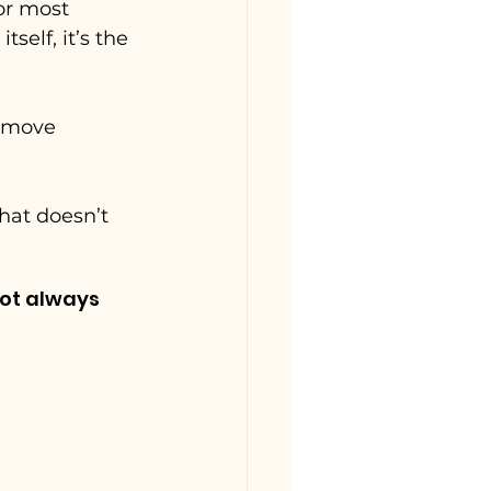
or most 
self, it’s the 
 move 
hat doesn’t 
ot always 