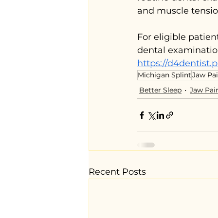
and muscle tensio
For eligible patie
dental examinatio
https://d4dentist.p
Michigan Splint
Jaw Pa
Better Sleep
Jaw Pai
Recent Posts