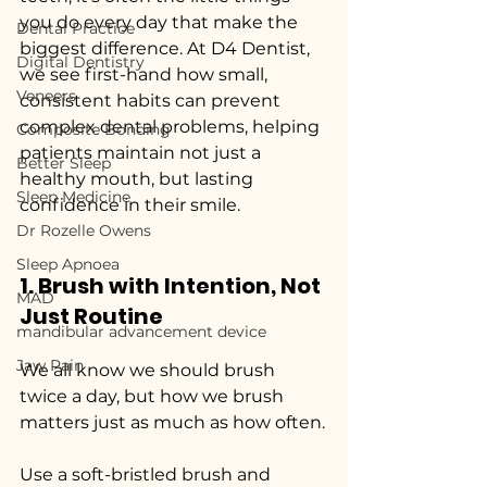
you do every day that make the 
Dental Practice
biggest difference. At D4 Dentist, 
Digital Dentistry
we see first-hand how small, 
Veneers
consistent habits can prevent 
complex dental problems, helping 
Composite Bonding
patients maintain not just a 
Better Sleep
healthy mouth, but lasting 
Sleep Medicine
confidence in their smile.
Dr Rozelle Owens
Sleep Apnoea
1. Brush with Intention, Not 
MAD
Just Routine
mandibular advancement device
Jaw Pain
We all know we should brush 
twice a day, but how we brush 
matters just as much as how often.
Use a soft-bristled brush and 