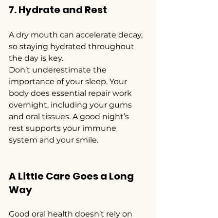
7. Hydrate and Rest
A dry mouth can accelerate decay, 
so staying hydrated throughout 
the day is key.
Don’t underestimate the 
importance of your sleep. Your 
body does essential repair work 
overnight, including your gums 
and oral tissues. A good night’s 
rest supports your immune 
system and your smile.
A Little Care Goes a Long 
Way
Good oral health doesn’t rely on 