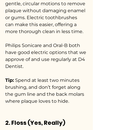
gentle, circular motions to remove 
plaque without damaging enamel 
or gums. Electric toothbrushes 
can make this easier, offering a 
more thorough clean in less time.
Philips Sonicare and Oral-B both 
have good electric options that we 
approve of and use regularly at D4 
Dentist.
Tip:
 Spend at least two minutes 
brushing, and don’t forget along 
the gum line and the back molars 
where plaque loves to hide.
2. Floss (Yes, Really)