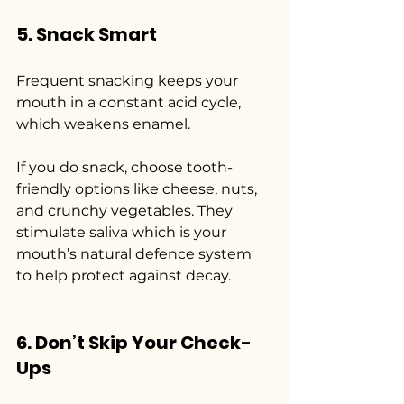
5. Snack Smart
Frequent snacking keeps your 
mouth in a constant acid cycle, 
which weakens enamel.
If you do snack, choose tooth-
friendly options like cheese, nuts, 
and crunchy vegetables. They 
stimulate saliva which is your 
mouth’s natural defence system 
to help protect against decay.
6. Don’t Skip Your Check-
Ups