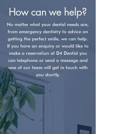
How can we help?
No matter what your dental needs are,
from emergency dentistry to advice on
Your Dental Hygienist:
Why Should I v
getting the perfect smile, we can help.
The Foundation of a
dentist every 
If you have an enquiry or would like to
Lifelong Smile
months?
make a reservation at D4 Dentist you
can telephone or send a message and
one of our team will get in touch with
you shortly.