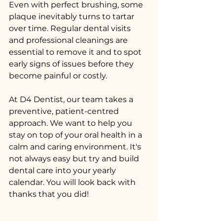
Even with perfect brushing, some 
plaque inevitably turns to tartar 
over time. Regular dental visits 
and professional cleanings are 
essential to remove it and to spot 
early signs of issues before they 
become painful or costly.
At D4 Dentist, our team takes a 
preventive, patient-centred 
approach. We want to help you 
stay on top of your oral health in a 
calm and caring environment. It's 
not always easy but try and build 
dental care into your yearly 
calendar. You will look back with 
thanks that you did!