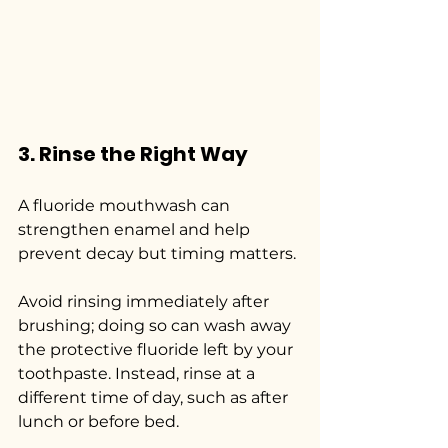
3. Rinse the Right Way
A fluoride mouthwash can 
strengthen enamel and help 
prevent decay but timing matters.
Avoid rinsing immediately after 
brushing; doing so can wash away 
the protective fluoride left by your 
toothpaste. Instead, rinse at a 
different time of day, such as after 
lunch or before bed.