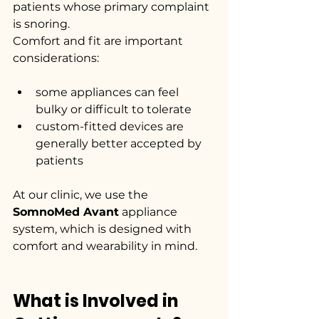
patients whose primary complaint 
is snoring.
Comfort and fit are important 
considerations:
some appliances can feel 
bulky or difficult to tolerate
custom-fitted devices are 
generally better accepted by 
patients
At our clinic, we use the 
SomnoMed Avant
 appliance 
system, which is designed with 
comfort and wearability in mind.
What is Involved in 