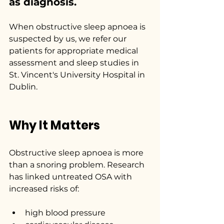
as diagnosis.
When obstructive sleep apnoea is 
suspected by us, we refer our 
patients for appropriate medical 
assessment and sleep studies in 
St. Vincent's University Hospital in 
Dublin.
Why It Matters
Obstructive sleep apnoea is more 
than a snoring problem. Research 
has linked untreated OSA with 
increased risks of:
high blood pressure