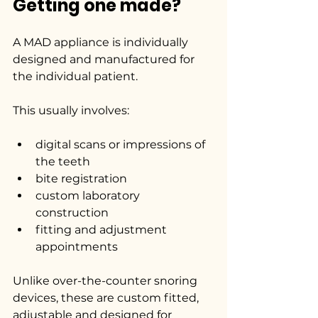
Getting one made?
A MAD appliance is individually 
designed and manufactured for 
the individual patient.
This usually involves:
digital scans or impressions of 
the teeth
bite registration
custom laboratory 
construction
fitting and adjustment 
appointments
Unlike over-the-counter snoring 
devices, these are custom fitted, 
adjustable and designed for 