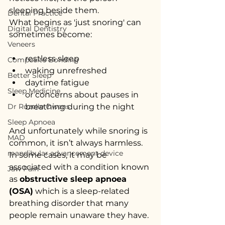
sleeping beside them.
Dental Practice
What begins as 'just snoring' can 
Digital Dentistry
sometimes become:
Veneers
restless sleep
Composite Bonding
waking unrefreshed
Better Sleep
daytime fatigue
Sleep Medicine
or concerns about pauses in 
Dr Rozelle Owens
breathing during the night
Sleep Apnoea
And unfortunately while snoring is 
MAD
common, it isn’t always harmless. 
mandibular advancement device
In some cases, it may be 
associated with a condition known 
Jaw Pain
as 
obstructive sleep apnoea 
(OSA)
 which is a sleep-related 
breathing disorder that many 
people remain unaware they have.