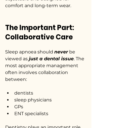
comfort and long-term wear.
The Important Part: 
Collaborative Care
Sleep apnoea should 
never
 be 
viewed as 
just a dental issue
. The 
most appropriate management 
often involves collaboration 
between:
dentists
sleep physicians
GPs
ENT specialists
Dentistry plays an important role 