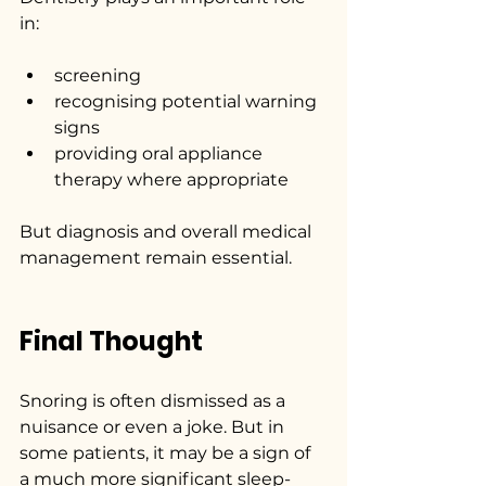
in:
screening
recognising potential warning 
signs
providing oral appliance 
therapy where appropriate
But diagnosis and overall medical 
management remain essential.
Final Thought
Snoring is often dismissed as a 
nuisance or even a joke. But in 
some patients, it may be a sign of 
a much more significant sleep-