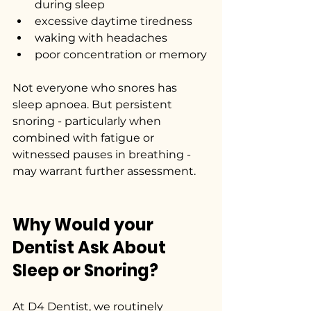
during sleep
excessive daytime tiredness
waking with headaches
poor concentration or memory
Not everyone who snores has 
sleep apnoea. But persistent 
snoring - particularly when 
combined with fatigue or 
witnessed pauses in breathing - 
may warrant further assessment.
Why Would your 
Dentist Ask About 
Sleep or Snoring?
At D4 Dentist, we routinely 