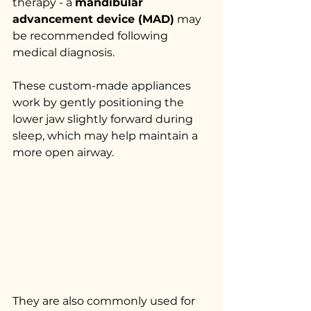
therapy - a 
mandibular 
advancement device (MAD)
 may 
be recommended following 
medical diagnosis.
These custom-made appliances 
work by gently positioning the 
lower jaw slightly forward during 
sleep, which may help maintain a 
more open airway.
They are also commonly used for 