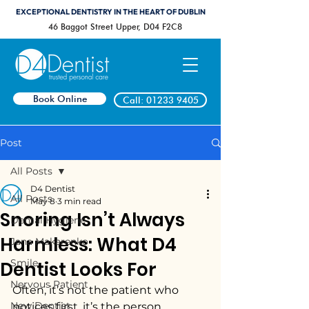
EXCEPTIONAL DENTISTRY IN THE HEART OF DUBLIN
46 Baggot Street Upper, D04 F2C8
Book Online
Call: 01233 9405
Post
All Posts
D4 Dentist
All Posts
May 8
3 min read
Snoring Isn’t Always
Dental Hygiene
Harmless: What D4
Jana Makarenko
Smile
Dentist Looks For
Nervous Patient
Often, it’s not the patient who 
New Dentist
notices first, it’s the person 