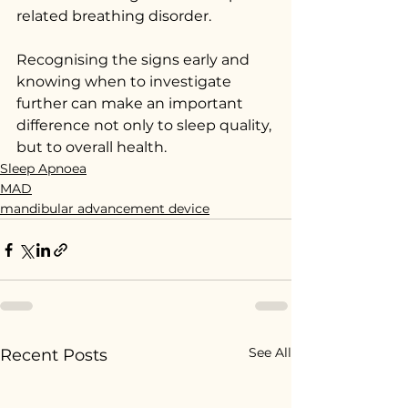
related breathing disorder.
Recognising the signs early and 
knowing when to investigate 
further can make an important 
difference not only to sleep quality, 
but to overall health.
Sleep Apnoea
MAD
mandibular advancement device
See All
Recent Posts