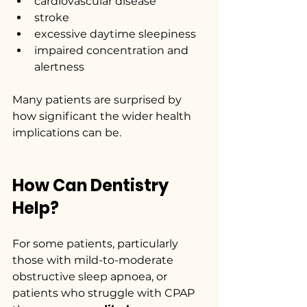
cardiovascular disease
stroke
excessive daytime sleepiness
impaired concentration and 
alertness
Many patients are surprised by 
how significant the wider health 
implications can be.
How Can Dentistry 
Help?
For some patients, particularly 
those with mild-to-moderate 
obstructive sleep apnoea, or 
patients who struggle with CPAP 