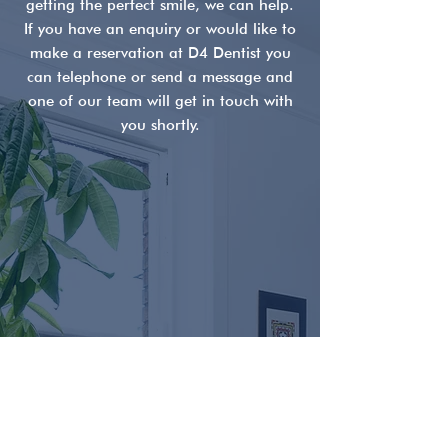
getting the perfect smile, we can help.
Symptoms, Causes &
Misunderstood
If you have an enquiry or would like to
Treatment Options in
Dentistry
make a reservation at D4 Dentist you
Ireland
can telephone or send a message and
one of our team will get in touch with
you shortly.