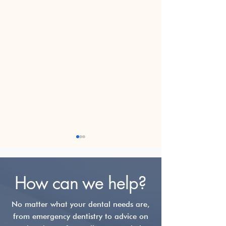
How can we help?
No matter what your dental needs are,
from emergency dentistry to advice on
TMJ Disorder:
The Michigan S