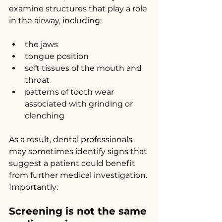
examine structures that play a role 
in the airway, including:
the jaws
tongue position
soft tissues of the mouth and 
throat
patterns of tooth wear 
associated with grinding or 
clenching
As a result, dental professionals 
may sometimes identify signs that 
suggest a patient could benefit 
from further medical investigation.
Importantly:
Screening is not the same 