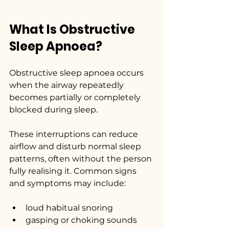
What Is Obstructive 
Sleep Apnoea?
Obstructive sleep apnoea occurs 
when the airway repeatedly 
becomes partially or completely 
blocked during sleep.
These interruptions can reduce 
airflow and disturb normal sleep 
patterns, often without the person 
fully realising it. Common signs 
and symptoms may include:
loud habitual snoring
gasping or choking sounds 